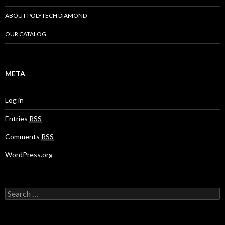
ABOUT POLYTECH DIAMOND
OUR CATALOG
META
Log in
Entries
RSS
Comments
RSS
WordPress.org
Search
for: