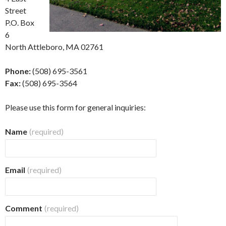
Street
P.O. Box
6
North Attleboro, MA 02761
Phone:
(508) 695-3561
Fax:
(508) 695-3564
Please use this form for general inquiries:
Name
(required)
Email
(required)
Comment
(required)