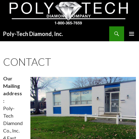
Search
Poly-Tech Diamond, Inc.
SKIP
PRIMAR
TO
MENU
CONTENT
CONTACT
Our
Mailing
address
:
Poly-
Tech
Diamond
Co., Inc.
4 East