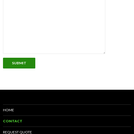
SUBMIT
HOME
CONTACT
REQUEST QUOTE