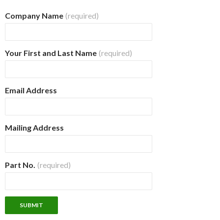
Company Name
(required)
Your First and Last Name
(required)
Email Address
Mailing Address
Part No.
(required)
SUBMIT