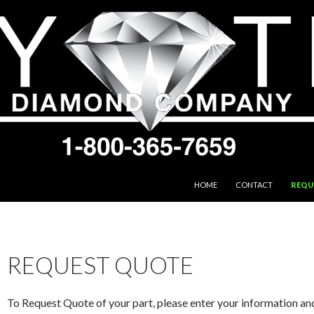
SKIP TO CONTENT
HOME
CONTACT
REQU
REQUEST QUOTE
To Request Quote of your part, please enter your information an