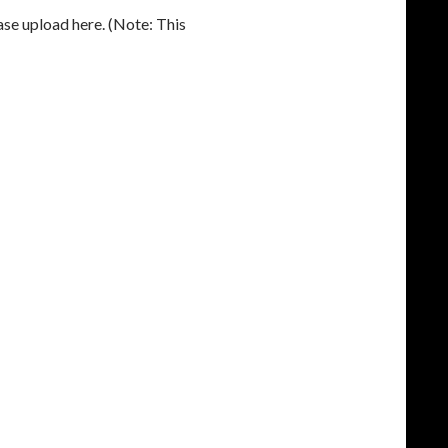
ease upload here. (Note: This