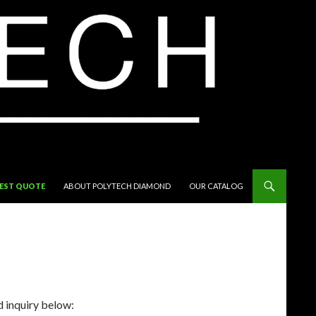
EST QUOTE
ABOUT POLYTECH DIAMOND
OUR CATALOG
d inquiry below: