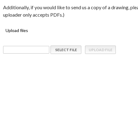
Additionally, if you would like to send us a copy of a drawing, pl
uploader only accepts PDFs.)
Upload files