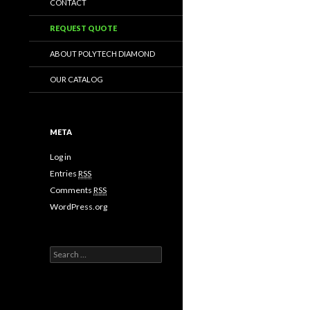
CONTACT
REQUEST QUOTE
ABOUT POLYTECH DIAMOND
OUR CATALOG
META
Log in
Entries
RSS
Comments
RSS
WordPress.org
Search
for: