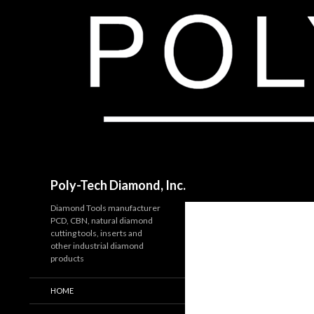
Search
Poly-Tech Diamond, Inc.
Diamond Tools manufacturer
PCD, CBN, natural diamond
cutting tools, inserts and
other industrial diamond
products
HOME